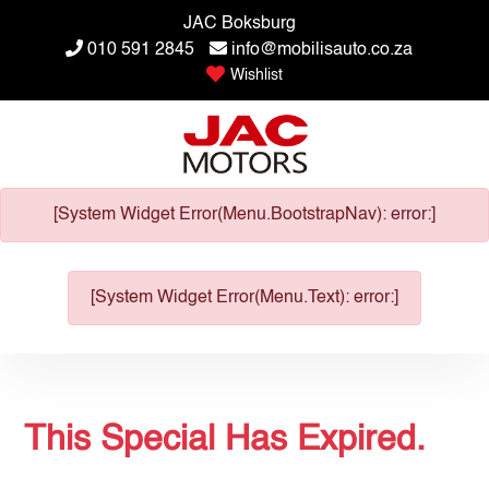
JAC Boksburg
010 591 2845
info@mobilisauto.co.za
Wishlist
[System Widget Error(Menu.BootstrapNav): error:]
[System Widget Error(Menu.Text): error:]
This Special Has Expired.