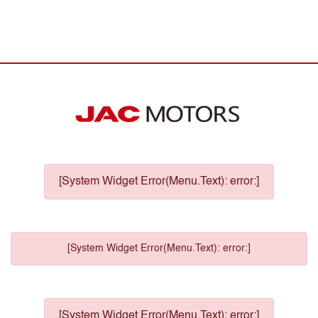
[System Widget Error(Menu.Text): error:]
[System Widget Error(Menu.Text): error:]
[System Widget Error(Menu.Text): error:]