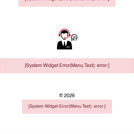
[System Widget Error(Menu.Text): error:]
©
2026
[System Widget Error(Menu.Text): error:]